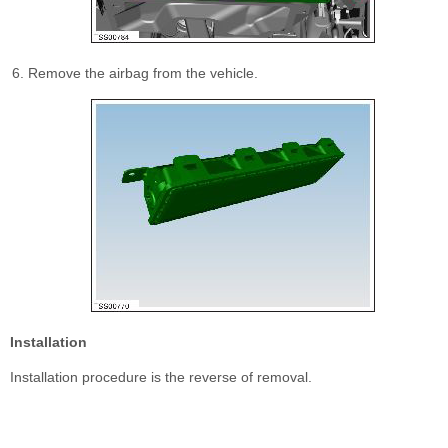
Remove the airbag from the vehicle.
Installation
Installation procedure is the reverse of removal.