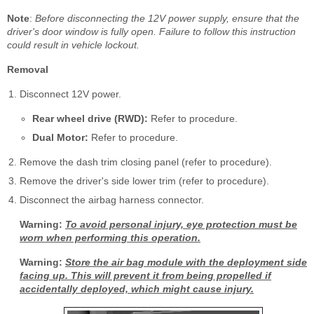
Note
:
Before disconnecting the 12V power supply, ensure that the
driver's door window is fully open. Failure to follow this instruction
could result in vehicle lockout.
Removal
Disconnect 12V power.
Rear wheel drive (RWD):
Refer to procedure.
Dual Motor:
Refer to procedure.
Remove the dash trim closing panel (refer to procedure).
Remove the driver's side lower trim (refer to procedure).
Disconnect the airbag harness connector.
Warning:
To avoid personal injury, eye protection must be
worn when performing this operation.
Warning:
Store the air bag module with the deployment side
facing up. This will prevent it from being propelled if
accidentally deployed, which might cause injury.