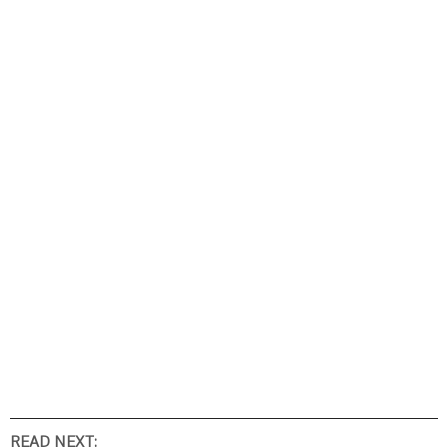
READ NEXT: