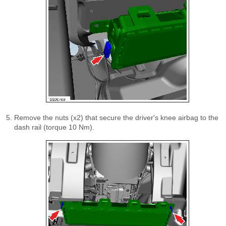
Remove the nuts (x2) that secure the driver's knee airbag to the
dash rail (torque 10 Nm).