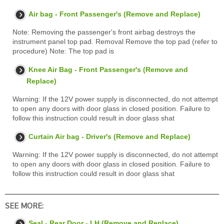
Air bag - Front Passenger's (Remove and Replace)
Note: Removing the passenger's front airbag destroys the
instrument panel top pad. Removal Remove the top pad (refer to
procedure) Note: The top pad is
Knee Air Bag - Front Passenger's (Remove and
Replace)
Warning: If the 12V power supply is disconnected, do not attempt
to open any doors with door glass in closed position. Failure to
follow this instruction could result in door glass shat
Curtain Air bag - Driver's (Remove and Replace)
Warning: If the 12V power supply is disconnected, do not attempt
to open any doors with door glass in closed position. Failure to
follow this instruction could result in door glass shat
SEE MORE:
Seal - Rear Door - LH (Remove and Replace)