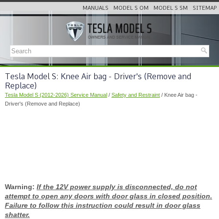
MANUALS
MODEL S OM
MODEL S SM
SITEMAP
Tesla Model S: Knee Air bag - Driver's (Remove and
Replace)
Tesla Model S (2012-2026) Service Manual
/
Safety and Restraint
/ Knee Air bag -
Driver's (Remove and Replace)
Warning:
If the 12V power supply is disconnected, do not
attempt to open any doors with door glass in closed position.
Failure to follow this instruction could result in door glass
shatter.