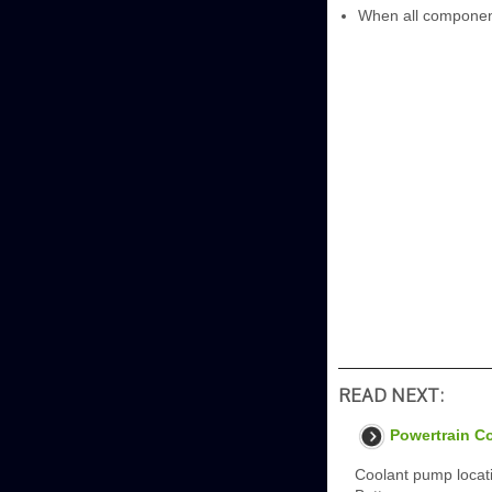
When all components
READ NEXT:
Powertrain C
Coolant pump loca