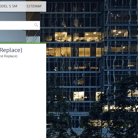
DEL S SM
SITEMAP
 Replace)
nd Replace)