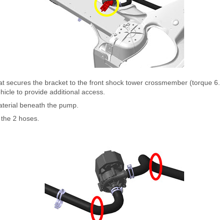
hat secures the bracket to the front shock tower crossmember (torque 
hicle to provide additional access.
terial beneath the pump.
the 2 hoses.