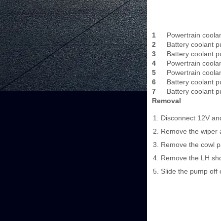
1
Powertrain coola
2
Battery coolant 
3
Battery coolant 
4
Powertrain coola
5
Powertrain coola
6
Battery coolant 
7
Battery coolant 
Removal
Disconnect 12V and
Remove the wiper a
Remove the cowl pa
Remove the LH shoc
Slide the pump off 