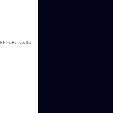
6.5 Nm). Remove the