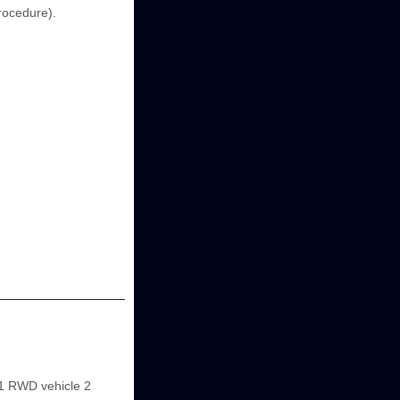
rocedure).
1 RWD vehicle 2