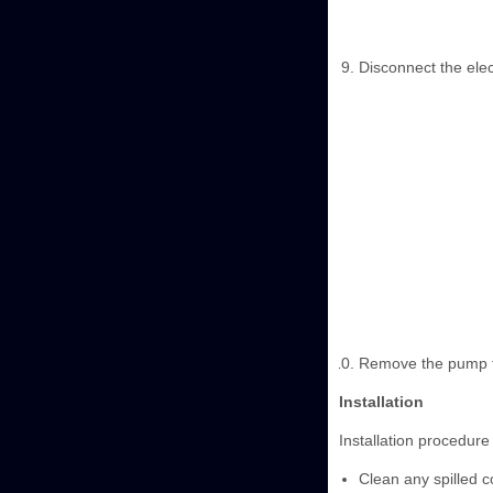
Disconnect the elec
Remove the pump f
Installation
Installation procedure 
Clean any spilled c