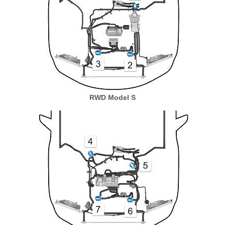
RWD Model S