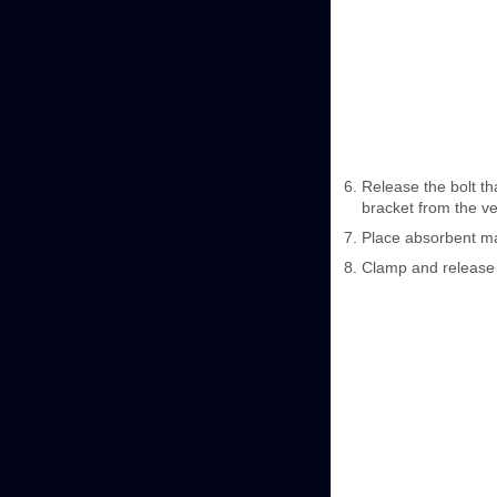
Release the bolt t
bracket from the ve
Place absorbent ma
Clamp and release 