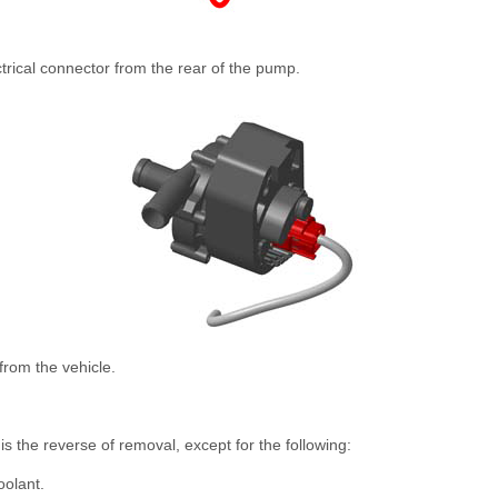
trical connector from the rear of the pump.
rom the vehicle.
is the reverse of removal, except for the following:
oolant.