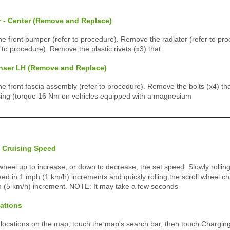
r - Center (Remove and Replace)
 front bumper (refer to procedure). Remove the radiator (refer to pr
 to procedure). Remove the plastic rivets (x3) that
nser LH (Remove and Replace)
front fascia assembly (refer to procedure). Remove the bolts (x4) tha
ing (torque 16 Nm on vehicles equipped with a magnesium
 Cruising Speed
l wheel up to increase, or down to decrease, the set speed. Slowly rolling
ed in 1 mph (1 km/h) increments and quickly rolling the scroll wheel c
h (5 km/h) increment. NOTE: It may take a few seconds
ations
 locations on the map, touch the map's search bar, then touch Charging