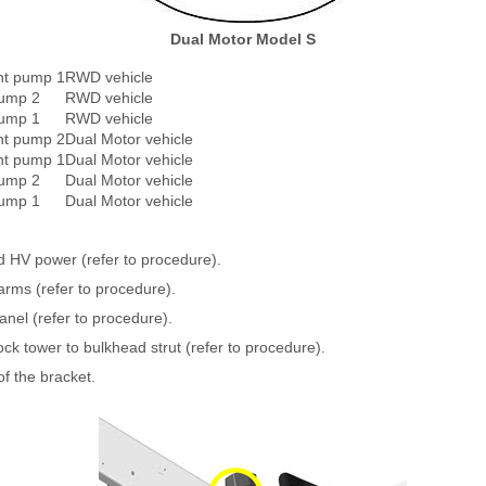
Dual Motor Model S
nt pump 1
RWD vehicle
pump 2
RWD vehicle
pump 1
RWD vehicle
nt pump 2
Dual Motor vehicle
nt pump 1
Dual Motor vehicle
pump 2
Dual Motor vehicle
pump 1
Dual Motor vehicle
 HV power (refer to procedure).
rms (refer to procedure).
nel (refer to procedure).
k tower to bulkhead strut (refer to procedure).
of the bracket.