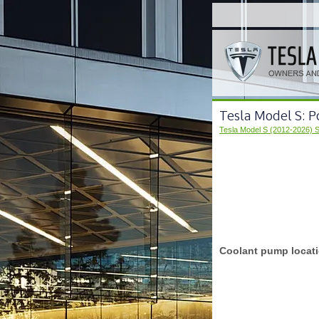
Tesla Model S: 
Tesla Model S (2012-2026) 
Coolant pump locat