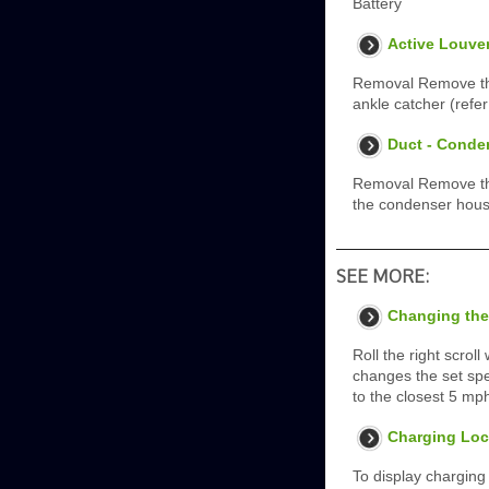
Battery
Active Louve
Removal Remove the
ankle catcher (refer
Duct - Conde
Removal Remove the 
the condenser hous
SEE MORE:
Changing the
Roll the right scrol
changes the set spe
to the closest 5 mp
Charging Loc
To display charging