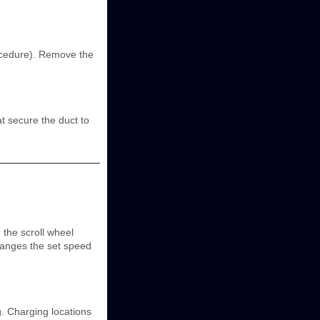
ocedure). Remove the
t secure the duct to
 the scroll wheel
hanges the set speed
. Charging locations