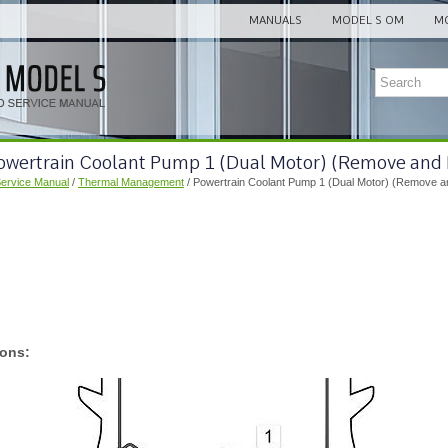
MANUALS
MODEL S OM
MO
Powertrain Coolant Pump 1 (Dual Motor) (Remove and
Service Manual
/
Thermal Management
/ Powertrain Coolant Pump 1 (Dual Motor) (Remove a
ions: