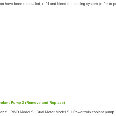
 have been reinstalled, refill and bleed the cooling system (refer to p
oolant Pump 2 (Remove and Replace)
tions: RWD Model S Dual Motor Model S 1 Powertrain coolant pump 