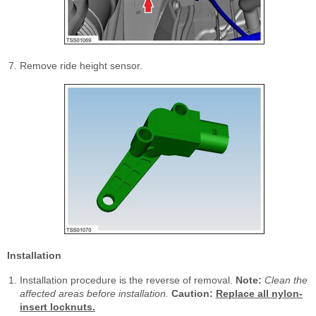
Remove ride height sensor.
Installation
Installation procedure is the reverse of removal.
Note:
Clean the
affected areas before installation.
Caution:
Replace all nylon-
insert locknuts.