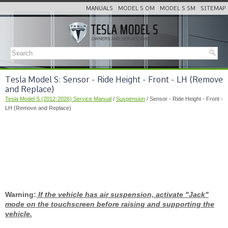
MANUALS
MODEL S OM
MODEL S SM
SITEMAP
Tesla Model S: Sensor - Ride Height - Front - LH (Remove
and Replace)
Tesla Model S (2012-2026) Service Manual
/
Suspension
/ Sensor - Ride Height - Front -
LH (Remove and Replace)
Warning:
If the vehicle has air suspension, activate "Jack"
mode on the touchscreen before raising and supporting the
vehicle.