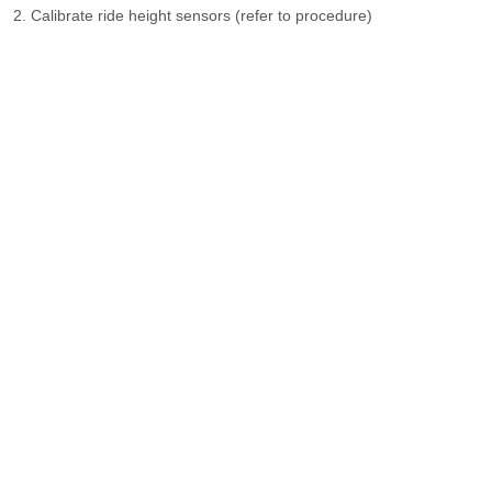
Calibrate ride height sensors (refer to procedure)