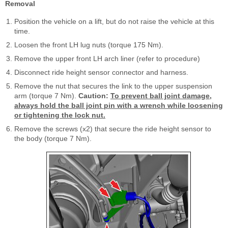
Removal
Position the vehicle on a lift, but do not raise the vehicle at this
time.
Loosen the front LH lug nuts (torque 175 Nm).
Remove the upper front LH arch liner (refer to procedure)
Disconnect ride height sensor connector and harness.
Remove the nut that secures the link to the upper suspension
arm (torque 7 Nm).
Caution:
To prevent ball joint damage,
always hold the ball joint pin with a wrench while loosening
or tightening the lock nut.
Remove the screws (x2) that secure the ride height sensor to
the body (torque 7 Nm).