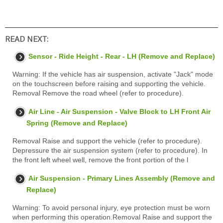
READ NEXT:
Sensor - Ride Height - Rear - LH (Remove and Replace)
Warning: If the vehicle has air suspension, activate "Jack" mode
on the touchscreen before raising and supporting the vehicle.
Removal Remove the road wheel (refer to procedure).
Air Line - Air Suspension - Valve Block to LH Front Air
Spring (Remove and Replace)
Removal Raise and support the vehicle (refer to procedure).
Depressure the air suspension system (refer to procedure). In
the front left wheel well, remove the front portion of the l
Air Suspension - Primary Lines Assembly (Remove and
Replace)
Warning: To avoid personal injury, eye protection must be worn
when performing this operation.Removal Raise and support the