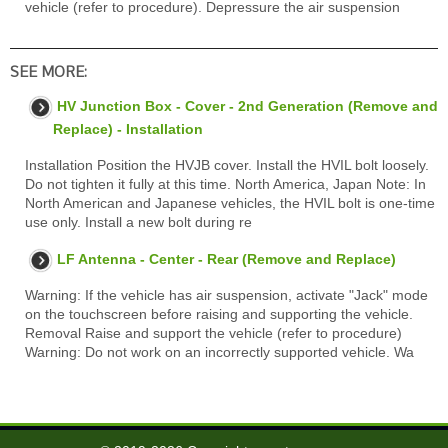
vehicle (refer to procedure). Depressure the air suspension
SEE MORE:
HV Junction Box - Cover - 2nd Generation (Remove and
Replace) - Installation
Installation Position the HVJB cover. Install the HVIL bolt loosely.
Do not tighten it fully at this time. North America, Japan Note: In
North American and Japanese vehicles, the HVIL bolt is one-time
use only. Install a new bolt during re
LF Antenna - Center - Rear (Remove and Replace)
Warning: If the vehicle has air suspension, activate "Jack" mode
on the touchscreen before raising and supporting the vehicle.
Removal Raise and support the vehicle (refer to procedure)
Warning: Do not work on an incorrectly supported vehicle. Wa