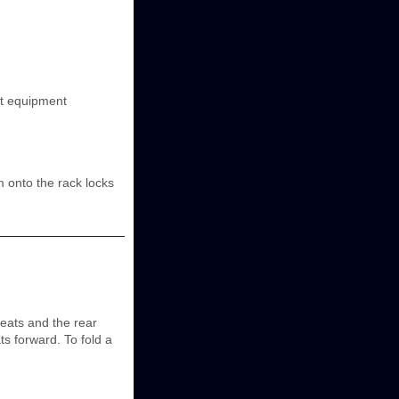
nt equipment
rm onto the rack locks
seats and the rear
ts forward. To fold a