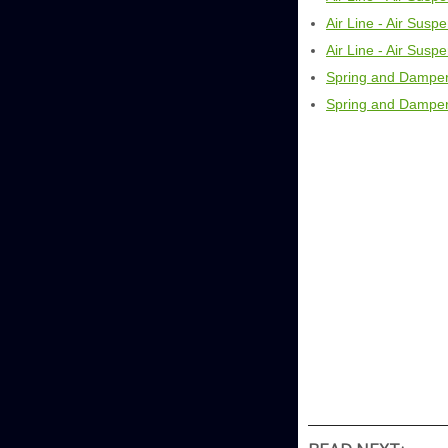
Air Line - Air Sus
Air Line - Air Sus
Spring and Damper
Spring and Damper