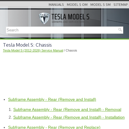
MANUALS
MODEL S OM
MODEL S SM
SITEMAP
Tesla Model S: Chassis
Tesla Model S (2012-2026) Service Manual
/ Chassis
Subframe Assembly - Rear (Remove and Install)
Subframe Assembly - Rear (Remove and Install) - Removal
Subframe Assembly - Rear (Remove and Install) - Installation
Subframe Assembly - Rear (Remove and Replace)