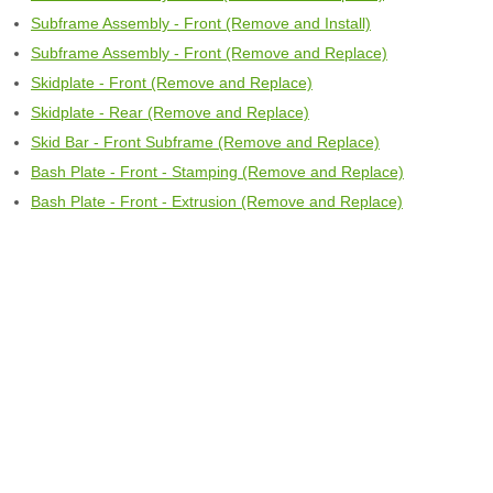
Subframe Assembly - Front (Remove and Install)
Subframe Assembly - Front (Remove and Replace)
Skidplate - Front (Remove and Replace)
Skidplate - Rear (Remove and Replace)
Skid Bar - Front Subframe (Remove and Replace)
Bash Plate - Front - Stamping (Remove and Replace)
Bash Plate - Front - Extrusion (Remove and Replace)