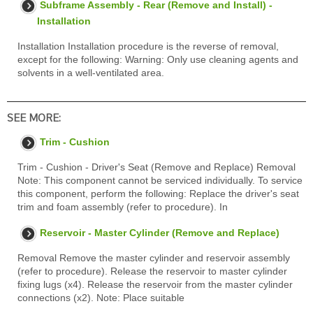
Subframe Assembly - Rear (Remove and Install) -
Installation
Installation Installation procedure is the reverse of removal,
except for the following: Warning: Only use cleaning agents and
solvents in a well-ventilated area.
SEE MORE:
Trim - Cushion
Trim - Cushion - Driver's Seat (Remove and Replace) Removal
Note: This component cannot be serviced individually. To service
this component, perform the following: Replace the driver's seat
trim and foam assembly (refer to procedure). In
Reservoir - Master Cylinder (Remove and Replace)
Removal Remove the master cylinder and reservoir assembly
(refer to procedure). Release the reservoir to master cylinder
fixing lugs (x4). Release the reservoir from the master cylinder
connections (x2). Note: Place suitable