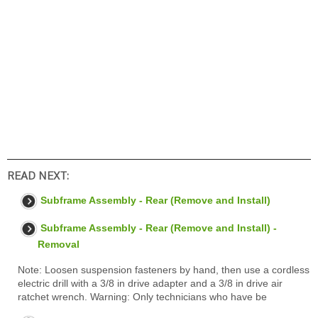
READ NEXT:
Subframe Assembly - Rear (Remove and Install)
Subframe Assembly - Rear (Remove and Install) -
Removal
Note: Loosen suspension fasteners by hand, then use a cordless
electric drill with a 3/8 in drive adapter and a 3/8 in drive air
ratchet wrench. Warning: Only technicians who have be