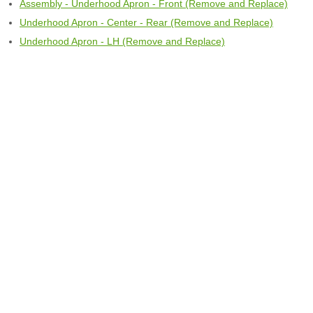
Assembly - Underhood Apron - Front (Remove and Replace)
Underhood Apron - Center - Rear (Remove and Replace)
Underhood Apron - LH (Remove and Replace)