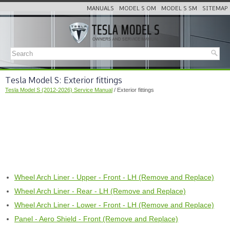
MANUALS
MODEL S OM
MODEL S SM
SITEMAP
Tesla Model S: Exterior fittings
Tesla Model S (2012-2026) Service Manual
/ Exterior fittings
Wheel Arch Liner - Upper - Front - LH (Remove and Replace)
Wheel Arch Liner - Rear - LH (Remove and Replace)
Wheel Arch Liner - Lower - Front - LH (Remove and Replace)
Panel - Aero Shield - Front (Remove and Replace)