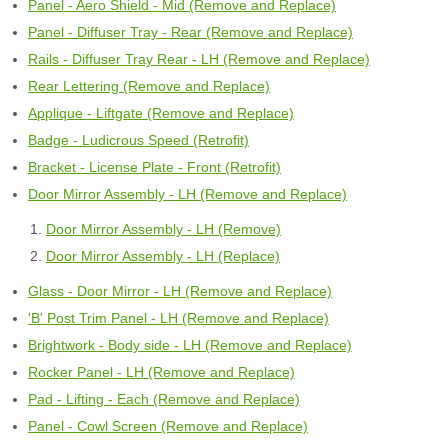
Panel - Aero Shield - Mid (Remove and Replace)
Panel - Diffuser Tray - Rear (Remove and Replace)
Rails - Diffuser Tray Rear - LH (Remove and Replace)
Rear Lettering (Remove and Replace)
Applique - Liftgate (Remove and Replace)
Badge - Ludicrous Speed (Retrofit)
Bracket - License Plate - Front (Retrofit)
Door Mirror Assembly - LH (Remove and Replace)
Door Mirror Assembly - LH (Remove)
Door Mirror Assembly - LH (Replace)
Glass - Door Mirror - LH (Remove and Replace)
'B' Post Trim Panel - LH (Remove and Replace)
Brightwork - Body side - LH (Remove and Replace)
Rocker Panel - LH (Remove and Replace)
Pad - Lifting - Each (Remove and Replace)
Panel - Cowl Screen (Remove and Replace)