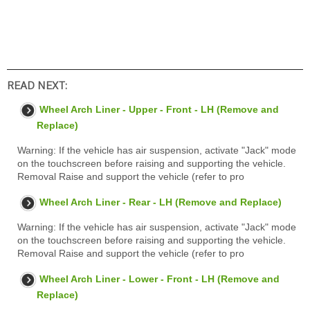
READ NEXT:
Wheel Arch Liner - Upper - Front - LH (Remove and
Replace)
Warning: If the vehicle has air suspension, activate "Jack" mode
on the touchscreen before raising and supporting the vehicle.
Removal Raise and support the vehicle (refer to pro
Wheel Arch Liner - Rear - LH (Remove and Replace)
Warning: If the vehicle has air suspension, activate "Jack" mode
on the touchscreen before raising and supporting the vehicle.
Removal Raise and support the vehicle (refer to pro
Wheel Arch Liner - Lower - Front - LH (Remove and
Replace)