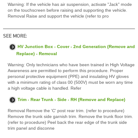
Warning: If the vehicle has air suspension, activate "Jack" mode
on the touchscreen before raising and supporting the vehicle.
Removal Raise and support the vehicle (refer to pro
SEE MORE:
HV Junction Box - Cover - 2nd Generation (Remove and
Replace) - Removal
Warning: Only technicians who have been trained in High Voltage
Awareness are permitted to perform this procedure. Proper
personal protective equipment (PPE) and insulating HV gloves
with a minimum rating of class 00 (500V) must be worn any time
a high voltage cable is handled. Refer
Trim - Rear Trunk - Side - RH (Remove and Replace)
Removal Remove the 'C' post rear trim. (refer to procedure)
Remove the trunk side garnish trim. Remove the trunk floor trim.
(refer to procedure) Peel back the rear edge of the trunk side
trim panel and disconne